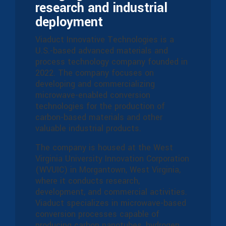
research and industrial
deployment
Viaduct Innovative Technologies is a
U.S.-based advanced materials and
process technology company founded in
2022. The company focuses on
developing and commercializing
microwave-enabled conversion
technologies for the production of
carbon-based materials and other
valuable industrial products.
The company is housed at the West
Virginia University Innovation Corporation
(WVUIC) in Morgantown, West Virginia,
where it conducts research,
development, and commercial activities.
Viaduct specializes in microwave-based
conversion processes capable of
producing carbon nanotubes, hydrogen,