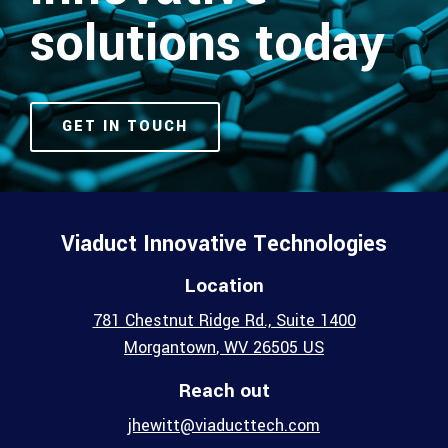
solutions today
GET IN TOUCH
Viaduct Innovative Technologies
Location
781 Chestnut Ridge Rd., Suite 1400
Morgantown
, WV
26505
US
Reach out
jhewitt@viaducttech.com