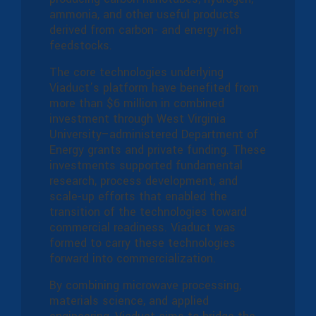
ammonia, and other useful products
derived from carbon- and energy-rich
feedstocks.
The core technologies underlying
Viaduct’s platform have benefited from
more than $6 million in combined
investment through West Virginia
University–administered Department of
Energy grants and private funding. These
investments supported fundamental
research, process development, and
scale-up efforts that enabled the
transition of the technologies toward
commercial readiness. Viaduct was
formed to carry these technologies
forward into commercialization.
By combining microwave processing,
materials science, and applied